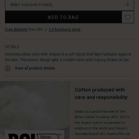
shirt
Select size
(Low in stock)
with
Promotions
jeans,
ADD TO BAG
trousers
or
Free delivery
from £95
|
1-3 business days
a
skirt
—
DETAILS
it's
Feminine cotton shirt with stripes in a soft fabric that feels fantastic against
easy
the skin. The classic design gets a modern twist with zigzag stripes on the...
to
View all product details
wear,
beautiful
and
fits
Cotton produced with
everything
care and responsibility
the
day
Masai is a proud member of the
brings.
Better Cotton Initiative (BCI). BCI is
the largest cotton sustainability
program in the world, and Masai’s
membership of BCI means that we