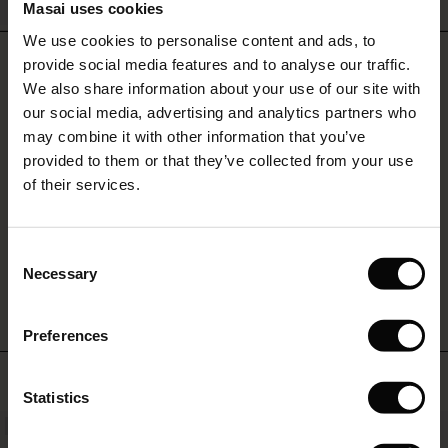
Masai uses cookies
Sale)
s
We use cookies to personalise content and ads, to
The First Layers
REVIEWS
provide social media features and to analyse our traffic.
0.0
(Sale)
on Sale
g Sets and Co-ords
We also share information about your use of our site with
rney Begins – Pre-Autumn 2026
 (Sale)
 Sale
s
 linen
asai
onsibility
our social media, advertising and analytics partners who
with Ease - Summer 2026
may combine it with other information that you’ve
0.0
ale)
on Sale
 Shop
 - Timeless Wardrobe Essentials
ide
provided to them or that they’ve collected from your use
star
Based on 0 reviews
rating
 Summer - Summer 2026
of their services.
ale)
 Sale
ories
 FSC®
l Ease - Spring 2026
(Sale)
on Sale
pes
rials
Consent
WRITE A REVIEW
SEE REVIEWS FOR ALL COUNTRIES
nfolding – Spring 2026
Necessary
Selection
(Sale)
e on Sale
s
liers
 Simplicity - Spring 2026
Preferences
s (Sale)
 on Sale
ns
tch – Buy 2, save 10%
 in the air - Spring 2026
TOP SELLING
 (Sale)
 & Knitwear
Statistics
ale)
NEW