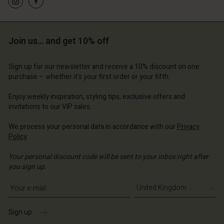
d store
ted Kingdom | Change country
ted Kingdom | Change country
ted Kingdom | Change country
ted Kingdom | Change country
Account
ted Kingdom | Change country
Account
Join us… and get 10% off
d store
d store
ted Kingdom | Change country
Sign up for our newsletter and receive a 10% discount on one
ted Kingdom | Change country
purchase – whether it's your first order or your fifth.
Enjoy weekly inspiration, styling tips, exclusive offers and
invitations to our VIP sales.
We process your personal data in accordance with our
Privacy
Policy
.
Your personal discount code will be sent to your inbox right after
you sign up.
Write your e-mail address
Sign up