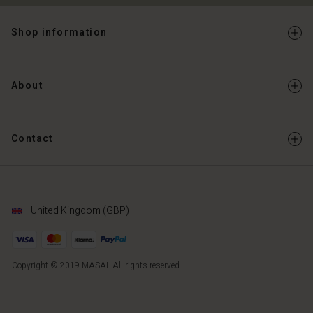
Shop information
About
Contact
United Kingdom (GBP)
Copyright © 2019 MASAI. All rights reserved
GB
GB
en_GB