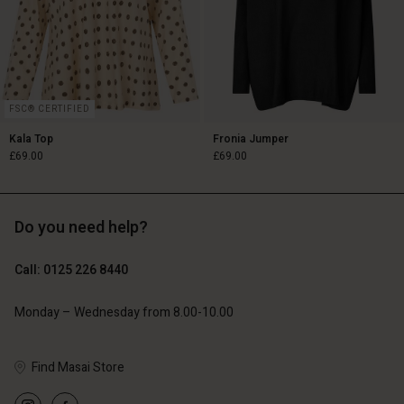
FSC® CERTIFIED
Kala Top
Fronia Jumper
£69.00
£69.00
Do you need help?
£69.00
£69.00
Call: 0125 226 8440
Monday – Wednesday from 8.00-10.00
Account
Account
Account
Account
Find Masai Store
Account
d store
d store
d store
d store