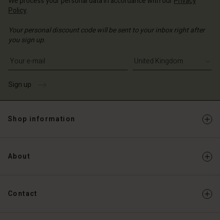
We process your personal data in accordance with our
Privacy
Policy
.
Your personal discount code will be sent to your inbox right after
you sign up.
Write your e-mail address
Sign up
Shop information
About
Contact