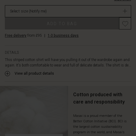
and
stock
extra
Select size
(Notify me)
wide
cuffs
ADD TO BAG
on
the
Free delivery
from £95
|
1-3 business days
long
sleeves.
Also
DETAILS
note
This striped cotton shirt will have you pulling it out of the wardrobe again and
the
again. It's both comfortable to wear and full of delicate details. The shirt is de...
small
drapes
View all product details
at
the
back
Cotton produced with
that
care and responsibility
give
it
a
Masai is a proud member of the
Better Cotton Initiative (BCI). BCI is
little
the largest cotton sustainability
extra
program in the world, and Masai’s
life.