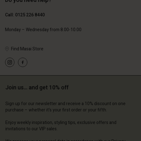
Do you need help?
£119.00
£109.00
£59.50
£54.50
Call: 0125 226 8440
Monday – Wednesday from 8.00-10.00
Find Masai Store
Account
Account
Account
Account
Account
d store
d store
d store
d store
d store
ted Kingdom | Change country
ted Kingdom | Change country
Join us… and get 10% off
ted Kingdom | Change country
ted Kingdom | Change country
Account
ted Kingdom | Change country
Account
Sign up for our newsletter and receive a 10% discount on one
d store
purchase – whether it's your first order or your fifth.
d store
ted Kingdom | Change country
Enjoy weekly inspiration, styling tips, exclusive offers and
ted Kingdom | Change country
invitations to our VIP sales.