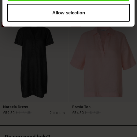
£119.00
£69.00
Allow selection
50%
50%
£119.00
£69.00
Nareela Dress
Brevia Top
£119.00
£109.00
£59.50
2 colours
£54.50