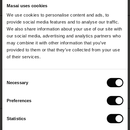
QUICKVIEW
Masai uses cookies
Sale)
s
We use cookies to personalise content and ads, to
The First Layers
provide social media features and to analyse our traffic.
(Sale)
on Sale
g Sets and Co-ords
REVIEWS
4.25
We also share information about your use of our site with
rney Begins – Pre-Autumn 2026
 (Sale)
 Sale
s
 linen
asai
onsibility
our social media, advertising and analytics partners who
with Ease - Summer 2026
may combine it with other information that you’ve
4.3
ale)
on Sale
 Shop
 - Timeless Wardrobe Essentials
ide
provided to them or that they’ve collected from your use
star
Based on 4 reviews
 Summer - Summer 2026
of their services.
rating
ale)
 Sale
ories
 FSC®
l Ease - Spring 2026
(Sale)
on Sale
pes
rials
Consent
WRITE A REVIEW
SEE REVIEWS FOR ALL COUNTRIES
nfolding – Spring 2026
Necessary
Selection
(Sale)
e on Sale
s
liers
 Simplicity - Spring 2026
Preferences
s (Sale)
 on Sale
ns
tch – Buy 2, save 10%
 in the air - Spring 2026
 (Sale)
 & Knitwear
TOP SELLING
Statistics
ale)