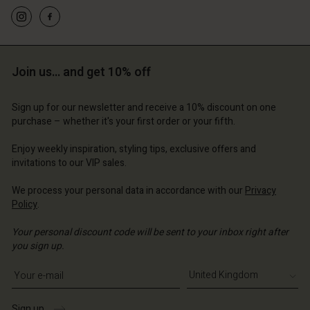
d store
d store
d store
ted Kingdom | Change country
ted Kingdom | Change country
ted Kingdom | Change country
ted Kingdom | Change country
Account
ted Kingdom | Change country
Account
d store
Join us… and get 10% off
d store
ted Kingdom | Change country
Sign up for our newsletter and receive a 10% discount on one
ted Kingdom | Change country
purchase – whether it's your first order or your fifth.
Enjoy weekly inspiration, styling tips, exclusive offers and
invitations to our VIP sales.
We process your personal data in accordance with our
Privacy
Policy
.
Your personal discount code will be sent to your inbox right after
you sign up.
Write your e-mail address
Sign up