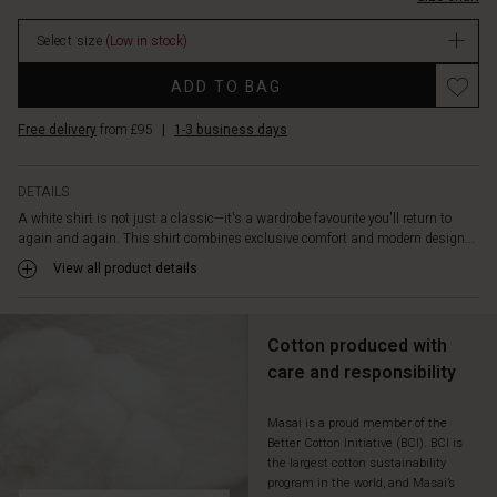
The
stock
long
Select size
(Low in stock)
sleeves
with
ADD TO BAG
a
layered
Free delivery
from £95
|
1-3 business days
effect
add
a
DETAILS
relaxed,
A white shirt is not just a classic—it's a wardrobe favourite you'll return to
feminine
again and again. This shirt combines exclusive comfort and modern design...
look,
while
View all product details
the
luxurious
mix
Cotton produced with
of
care and responsibility
materials
enhances
the
Masai is a proud member of the
Better Cotton Initiative (BCI). BCI is
overall
the largest cotton sustainability
appeal.
program in the world, and Masai’s
Style