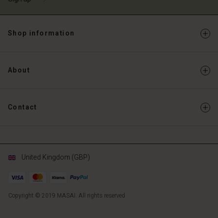
Shop information
About
Contact
United Kingdom (GBP)
Copyright © 2019 MASAI. All rights reserved
GB
GB
en_GB