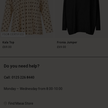
FSC® CERTIFIED
Kala Top
Fronia Jumper
£69.00
£69.00
Do you need help?
£69.00
£69.00
Call: 0125 226 8440
Monday – Wednesday from 8.00-10.00
Account
Account
Account
Account
Account
Find Masai Store
d store
d store