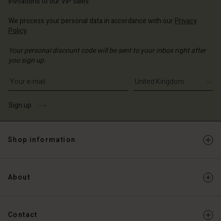
invitations to our VIP sales.
We process your personal data in accordance with our
Privacy
Policy
.
Your personal discount code will be sent to your inbox right after
you sign up.
Write your e-mail address
Sign up
Shop information
About
Contact