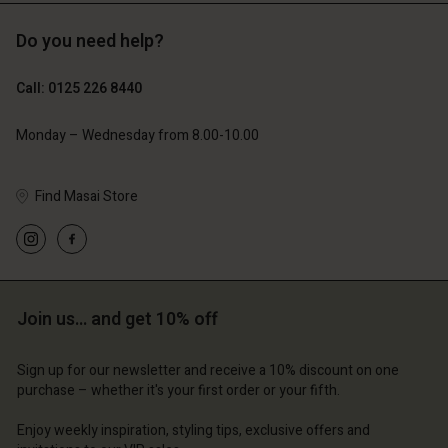
Do you need help?
£69.00
£69.00
Call: 0125 226 8440
Monday – Wednesday from 8.00-10.00
Find Masai Store
Account
Account
Account
Account
Account
d store
d store
d store
d store
d store
ted Kingdom | Change country
ted Kingdom | Change country
Join us… and get 10% off
ted Kingdom | Change country
ted Kingdom | Change country
Account
ted Kingdom | Change country
Account
d store
Sign up for our newsletter and receive a 10% discount on one
purchase – whether it's your first order or your fifth.
d store
ted Kingdom | Change country
Enjoy weekly inspiration, styling tips, exclusive offers and
ted Kingdom | Change country