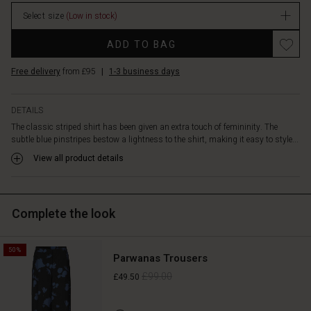
the
detail
Select size
(Low in stock)
of
Promotions
the
ADD TO BAG
longer
back
Free delivery
from £95
|
1-3 business days
piece
for
DETAILS
added
elegance.
The classic striped shirt has been given an extra touch of femininity. The
Style
subtle blue pinstripes bestow a lightness to the shirt, making it easy to style...
the
View all product details
shirt
with
jeans,
printed
Complete the look
trousers,
skirts
—
50%
Parwanas Trousers
it
£99.00
£49.50
can
do
it