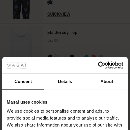
all!
QUICKVIEW
Els Jersey Top
£26.00
 Styles
ale
QUICKVIEW
FSC® CERTIFIED
ale)
Consent
Details
About
REVIEWS
5.00
le)
Masai uses cookies
Sale)
s
5.0
We use cookies to personalise content and ads, to
The First Layers
star
Based on 1 reviews
provide social media features and to analyse our traffic.
(Sale)
on Sale
g Sets and Co-ords
rating
We also share information about your use of our site with
rney Begins – Pre-Autumn 2026