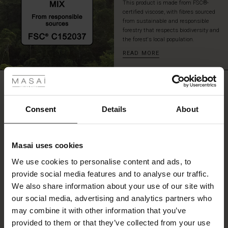
This product is made from FSC®-
certified viscose, with fibres sourced
from sustainable and responsible
forestry that respects biodiversity and
the forest's local population.
READ MORE
 Styles
REVIEWS
ale
5.00
ale)
Consent
Details
About
5.0
le)
star
Based on 2 reviews
rating
Masai uses cookies
Sale)
s
We use cookies to personalise content and ads, to
The First Layers
provide social media features and to analyse our traffic.
(Sale)
on Sale
g Sets and Co-ords
WRITE A REVIEW
SEE REVIEWS FOR ALL COUNTRIES
We also share information about your use of our site with
rney Begins – Pre-Autumn 2026
 (Sale)
 Sale
s
 linen
asai
onsibility
our social media, advertising and analytics partners who
with Ease - Summer 2026
may combine it with other information that you’ve
ale)
on Sale
 Shop
 - Timeless Wardrobe Essentials
ide
provided to them or that they’ve collected from your use