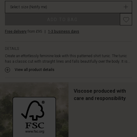
rounded
stock
hem.
Select size
(Notify me)
Wear
it
ADD TO BAG
over
slim
Free delivery
from £95
|
1-3 business days
or
loose
DETAILS
trousers
or
Create an effortlessly feminine look with this patterned shirt tunic. The tunic
open
has a classic cut with straight lines and falls beautifully over the body. It is...
as
View all product details
a
jacket
-
Viscose produced with
it
care and responsibility
can
be
styled
in
countless
ways.