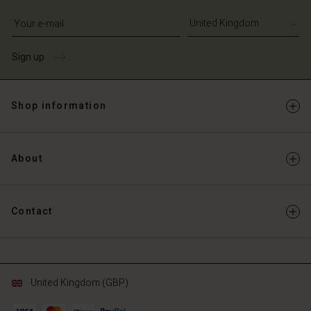
Write your e-mail address
Sign up
Shop information
About
Contact
United Kingdom (GBP)