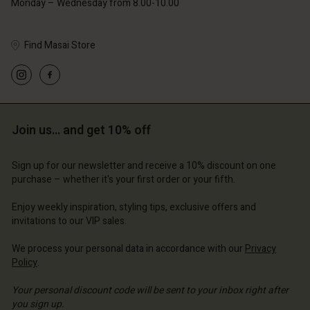
Monday – Wednesday from 8.00-10.00
Find Masai Store
Account
Account
Account
Account
Account
d store
d store
d store
d store
Join us… and get 10% off
d store
ted Kingdom | Change country
ted Kingdom | Change country
ted Kingdom | Change country
ted Kingdom | Change country
Account
ted Kingdom | Change country
Sign up for our newsletter and receive a 10% discount on one
Account
purchase – whether it's your first order or your fifth.
d store
d store
Enjoy weekly inspiration, styling tips, exclusive offers and
ted Kingdom | Change country
invitations to our VIP sales.
ted Kingdom | Change country
We process your personal data in accordance with our
Privacy
Policy
.
Your personal discount code will be sent to your inbox right after
you sign up.