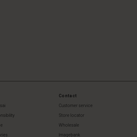
Contact
sai
Customer service
sibility
Store locator
de
Wholesale
ries
Imagebank