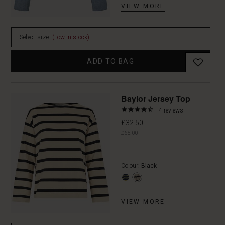
VIEW MORE
Select size
(Low in stock)
ADD TO BAG
Promoti
Baylor Jersey Top
4.3
4 reviews
star
£32.50
rating
£65.00
Colour:
Black
VIEW MORE