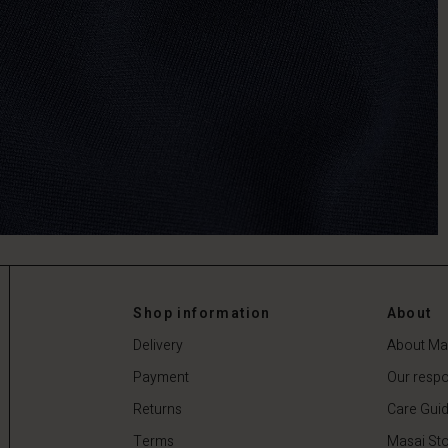
Shop information
About
Delivery
About Ma
Payment
Our respon
Returns
Care Gui
Terms
Masai Sto