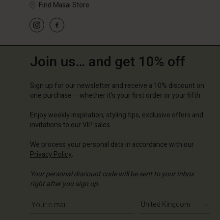
Find Masai Store
Join us… and get 10% off
Sign up for our newsletter and receive a 10% discount on
one purchase – whether it's your first order or your fifth.
Enjoy weekly inspiration, styling tips, exclusive offers and
invitations to our VIP sales.
We process your personal data in accordance with our
Privacy Policy
.
Your personal discount code will be sent to your inbox
right after you sign up.
Write your e-mail address