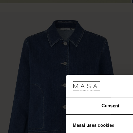
Consent
Masai uses cookies