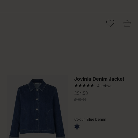
Promoti
Jovinia Denim Jacket
4.8
4 reviews
star
£54.50
rating
£109.00
Colour:
Blue Denim