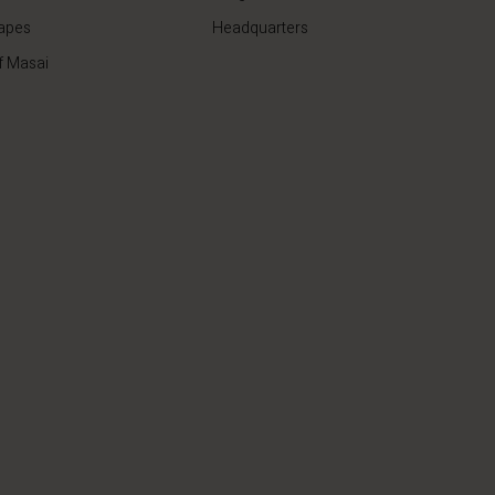
apes
Headquarters
f Masai