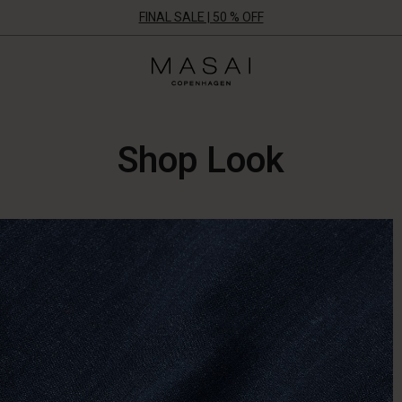
FINAL SALE | 50 % OFF
Masai
Clothing
Company
UK
Ltd
Shop Look