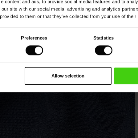
e content and ads, to provide social media features and to analy
 our site with our social media, advertising and analytics partn
 provided to them or that they’ve collected from your use of their
Preferences
Statistics
Allow selection