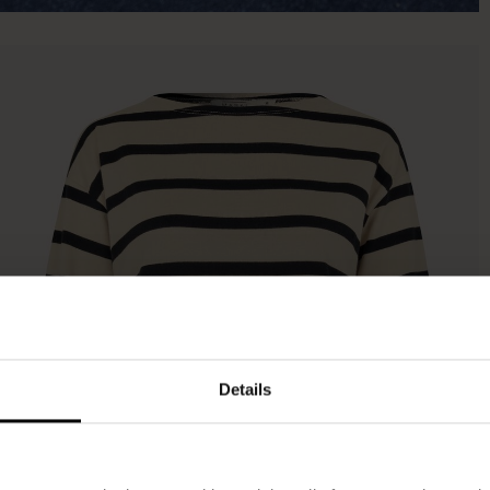
Details