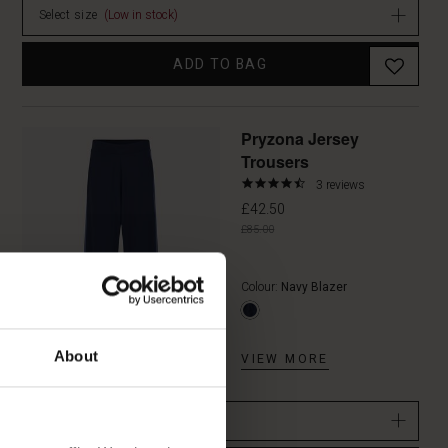
Select size
(Low in stock)
ADD TO BAG
Promoti
Pryzona Jersey
Trousers
4.3
3 reviews
star
£42.50
rating
£85.00
Colour:
Navy Blazer
About
VIEW MORE
Select size
(Low in stock)