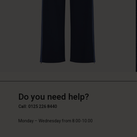
GB
GB
en_GB
Do you need help?
Call: 0125 226 8440
Monday – Wednesday from 8.00-10.00