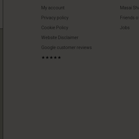
My account
Masai Sh
Privacy policy
Friends o
Cookie Policy
Jobs
Website Disclaimer
Google customer reviews
★★★★★