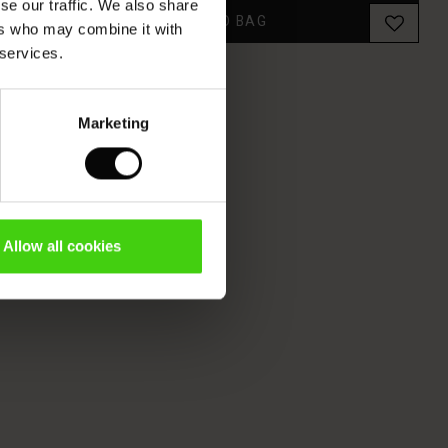
se our traffic. We also share
ADD TO BAG
ers who may combine it with
 services.
Marketing
Allow all cookies