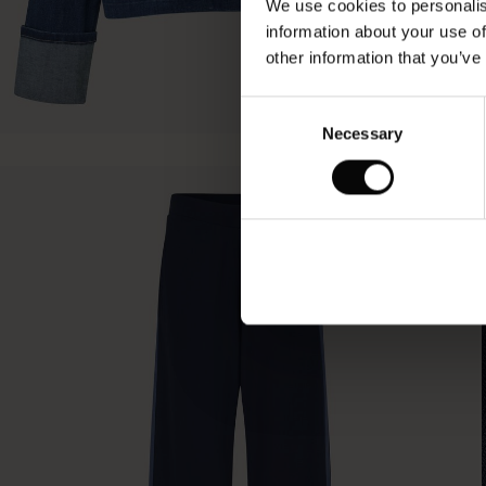
We use cookies to personalis
information about your use of
other information that you’ve
Consent
Necessary
Selection