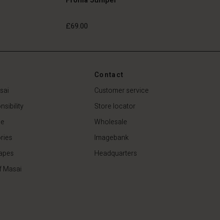
£69.00
£69.00
Contact
sai
Customer service
sibility
Store locator
de
Wholesale
ries
Imagebank
apes
Headquarters
f Masai