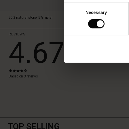
Consent
Necessary
Selection
95% natural stone, 5% metal.
REVIEWS
4.67
WRITE A RE
4.7
star
Based on 3 reviews
rating
TOP SELLING