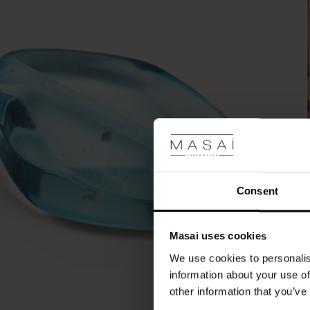
Consent
Masai uses cookies
We use cookies to personalis
information about your use of
other information that you’ve