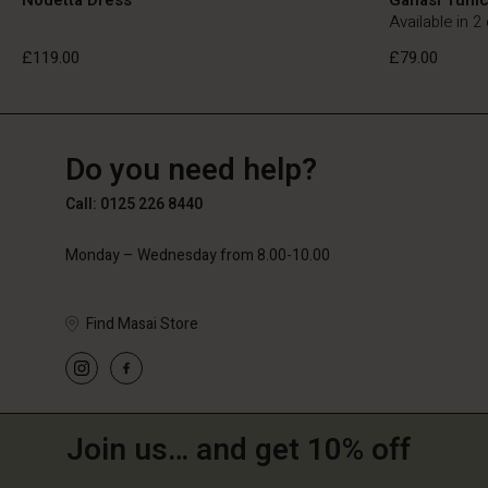
Available in 2
£119.00
£79.00
GB
GB
en_GB
Do you need help?
£119.00
£79.00
Call: 0125 226 8440
Monday – Wednesday from 8.00-10.00
Find Masai Store
Join us… and get 10% off