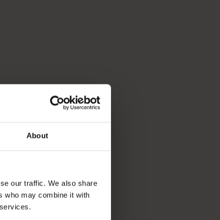
About
se our traffic. We also share
ers who may combine it with
 services.