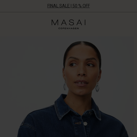
FINAL SALE | 50 % OFF
Masai
Clothing
Company
UK
Ltd