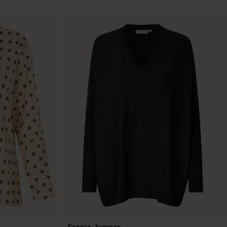
Fronia Jumper