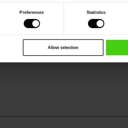
Preferences
Statistics
Allow selection
VIEW
SEE REVIEWS FOR ALL COUNTRIES