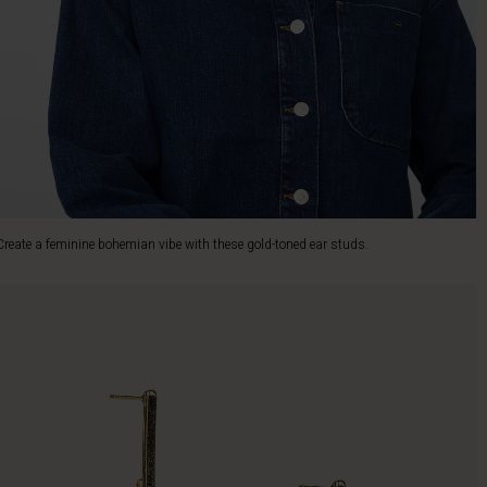
Create a feminine bohemian vibe with these gold-toned ear studs.