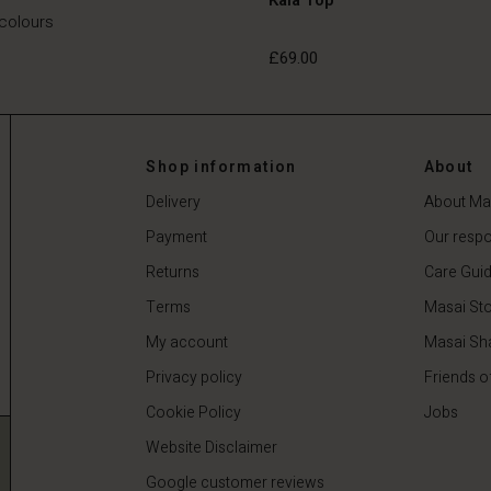
 colours
£69.00
£69.00
Shop information
About
Delivery
About Ma
Payment
Our respon
Returns
Care Gui
Terms
Masai Sto
My account
Masai Sh
Privacy policy
Friends o
Cookie Policy
Jobs
Website Disclaimer
Google customer reviews