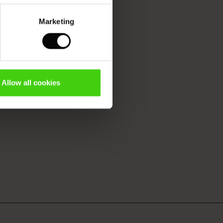
Marketing
Allow all cookies