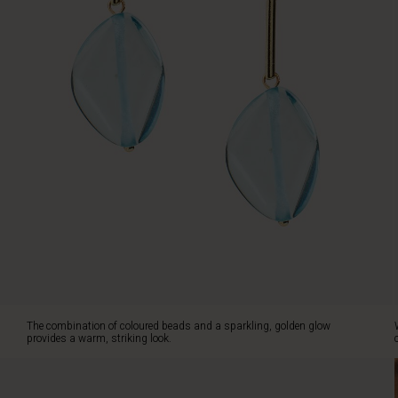
a
cohesive
style.
The combination of coloured beads and a sparkling, golden glow
provides a warm, striking look.