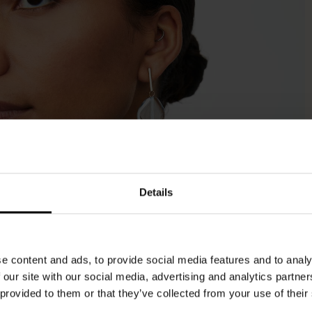
Details
e content and ads, to provide social media features and to analy
 our site with our social media, advertising and analytics partn
 provided to them or that they’ve collected from your use of their