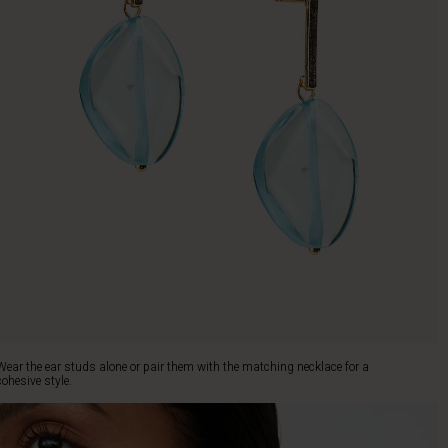
Wear the ear studs alone or pair them with the matching necklace for a
cohesive style.