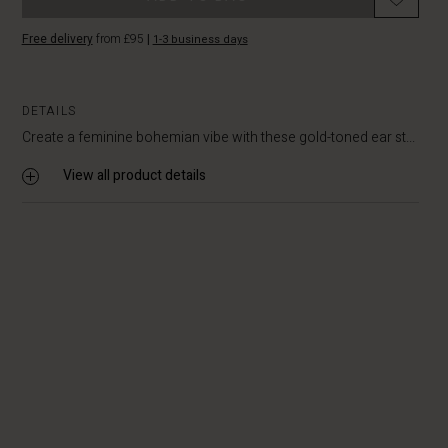
Free delivery
from £95
|
1-3 business days
DETAILS
Create a feminine bohemian vibe with these gold-toned ear st...
View all product details