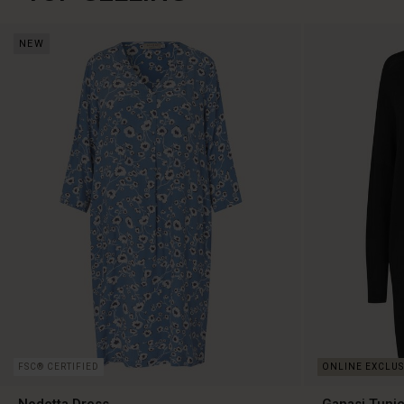
NEW
FSC® CERTIFIED
Nodetta Dress
Ganasi Tuni