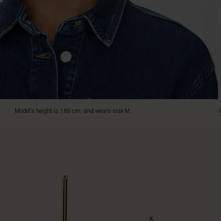
a
sparkling,
golden
glow
provides
a
warm,
striking
look.
Wear
the
Model's height is 180 cm, and wears size M.
ear
studs
alone
or
pair
them
with
the
matching
necklace
for