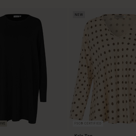
NEW
FSC® CERTIFIED
c
Kala Top