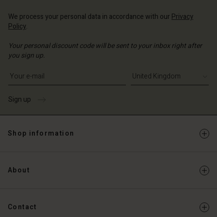
We process your personal data in accordance with our
Privacy
Policy
.
Your personal discount code will be sent to your inbox right after
you sign up.
Write your e-mail address
Sign up
Shop information
About
Contact