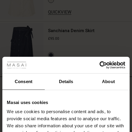
look.
Wear
QUICKVIEW
it
to
add
Sanchiana Denim Skirt
colour
£95.00
to
a
simple
 Styles
dress,
shirt,
ale
QUICKVIEW
or
BETTER COTTON
casual
ale)
summer
Consent
Details
About
REVIEWS
look.
0.0
le)
Masai uses cookies
Sale)
s
0.0
We use cookies to personalise content and ads, to
The First Layers
star
Based on 0 reviews
provide social media features and to analyse our traffic.
(Sale)
on Sale
g Sets and Co-ords
rating
We also share information about your use of our site with
rney Begins – Pre-Autumn 2026