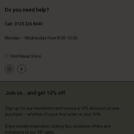
Do you need help?
£69.00
£69.00
Call: 0125 226 8440
Monday – Wednesday from 8.00-10.00
Find Masai Store
Account
Account
Account
Account
Account
d store
d store
d store
d store
d store
ted Kingdom | Change country
ted Kingdom | Change country
Join us… and get 10% off
ted Kingdom | Change country
ted Kingdom | Change country
Account
ted Kingdom | Change country
Account
Sign up for our newsletter and receive a 10% discount on one
d store
purchase – whether it's your first order or your fifth.
d store
ted Kingdom | Change country
Enjoy weekly inspiration, styling tips, exclusive offers and
ted Kingdom | Change country
invitations to our VIP sales.