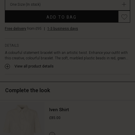
bracelet
One Size
(In stock)
is
elastic
ADD TO BAG
and
comfortable
Free delivery
from £95
|
1-3 business days
to
wear,
working
DETAILS
well
A colourful statement bracelet with an artistic twist. Enhance your outfit with
as
this creative, colourful bracelet. The soft, marbled plastic beads in red, green...
a
View all product details
standalone
piece
or
combined
Complete the look
with
other
jewellery
for
Iven Shirt
a
£85.00
more
layered
bohemian