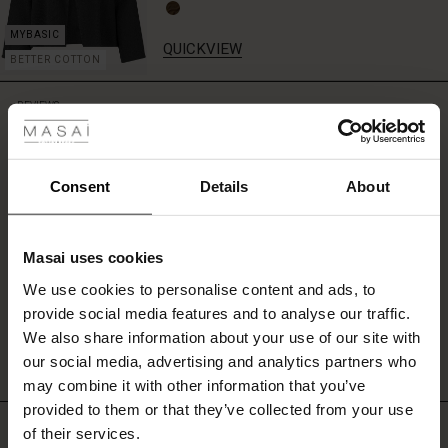
or
cardigan.
QUICKVIEW
BETTER COTTON
 Styles
REVIEWS
5.00
ale
ale)
Consent
Details
About
5.0
star
Based on 1 reviews
le)
rating
Masai uses cookies
Sale)
s
We use cookies to personalise content and ads, to
The First Layers
WRITE A REVIEW
SEE REVIEWS FOR ALL COUNTRIES
provide social media features and to analyse our traffic.
(Sale)
on Sale
g Sets and Co-ords
We also share information about your use of our site with
rney Begins – Pre-Autumn 2026
 (Sale)
 Sale
s
 linen
asai
onsibility
our social media, advertising and analytics partners who
with Ease - Summer 2026
may combine it with other information that you’ve
ale)
on Sale
 Shop
 - Timeless Wardrobe Essentials
ide
provided to them or that they’ve collected from your use
TOP SELLING
 Summer - Summer 2026
of their services.