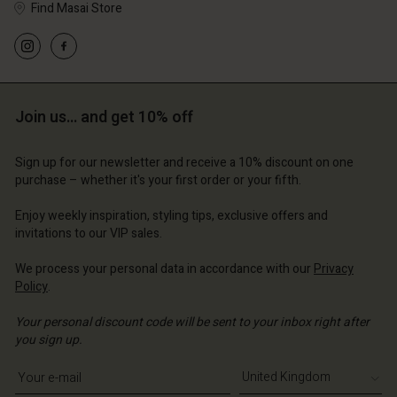
Find Masai Store
Account
Account
Account
Account
Account
d store
d store
Join us… and get 10% off
d store
d store
d store
 Kingdom | Change country
ted Kingdom | Change country
ted Kingdom | Change country
ted Kingdom | Change country
Sign up for our newsletter and receive a 10% discount on one
Account
ted Kingdom | Change country
purchase – whether it's your first order or your fifth.
Account
d store
Enjoy weekly inspiration, styling tips, exclusive offers and
d store
invitations to our VIP sales.
ted Kingdom | Change country
ted Kingdom | Change country
We process your personal data in accordance with our
Privacy
Policy
.
Your personal discount code will be sent to your inbox right after
you sign up.
Write your e-mail address