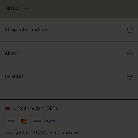
Sign up
Shop information
About
Contact
United Kingdom (GBP)
Copyright © 2019 MASAI. All rights reserved