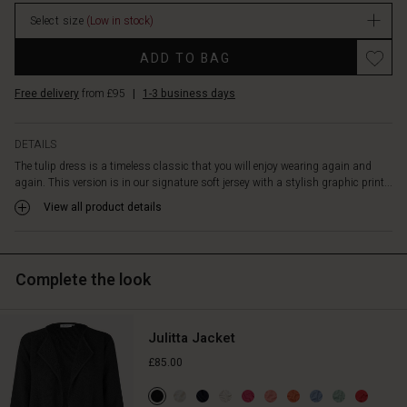
falls
stock
over
Select size
(Low in stock)
the
Promotions
shoulder
ADD TO BAG
and
discreet
Free delivery
from £95
|
1-3 business days
side
pockets,
DETAILS
while
the
The tulip dress is a timeless classic that you will enjoy wearing again and
flattering
again. This version is in our signature soft jersey with a stylish graphic print...
cut
View all product details
adds
a
feminine
look.
Complete the look
Style
the
dress
Julitta Jacket
with
£85.00
a
short
jacket