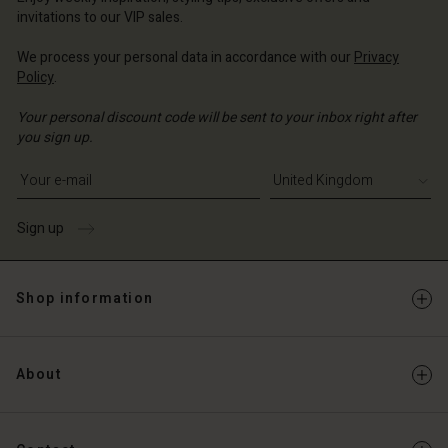
Account
ted Kingdom | Change country
invitations to our VIP sales.
Account
d store
We process your personal data in accordance with our
Privacy
d store
Policy
.
ted Kingdom | Change country
ted Kingdom | Change country
Your personal discount code will be sent to your inbox right after
you sign up.
Write your e-mail address
Sign up
Shop information
About