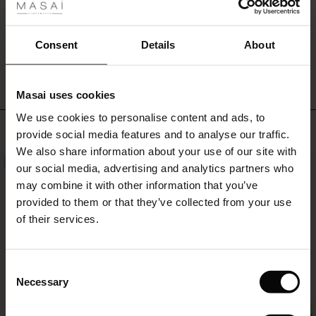
ale
ale)
WRITE A REVIEW
SEE REVIEWS FOR ALL COUNTRIES
Consent
Details
About
le)
Masai uses cookies
Sale)
s
We use cookies to personalise content and ads, to
The First Layers
TOP SELLING
provide social media features and to analyse our traffic.
(Sale)
on Sale
g Sets and Co-ords
We also share information about your use of our site with
rney Begins – Pre-Autumn 2026
NEW
NEW
 (Sale)
 Sale
s
 linen
asai
onsibility
our social media, advertising and analytics partners who
with Ease - Summer 2026
may combine it with other information that you’ve
ale)
on Sale
 Shop
 - Timeless Wardrobe Essentials
ide
provided to them or that they’ve collected from your use
 Summer - Summer 2026
of their services.
ale)
 Sale
ories
 FSC®
l Ease - Spring 2026
(Sale)
on Sale
pes
rials
Consent
nfolding – Spring 2026
Necessary
Selection
(Sale)
e on Sale
s
liers
 Simplicity - Spring 2026