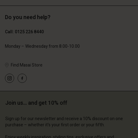
Do you need help?
£119.00
£109.00
£59.50
£54.50
Call: 0125 226 8440
Monday – Wednesday from 8.00-10.00
Find Masai Store
Join us… and get 10% off
Account
Account
Account
Account
Account
d store
d store
Sign up for our newsletter and receive a 10% discount on one
d store
d store
purchase – whether it's your first order or your fifth.
d store
ted Kingdom | Change country
ted Kingdom | Change country
ted Kingdom | Change country
ted Kingdom | Change country
Enjoy weekly inspiration, styling tips, exclusive offers and