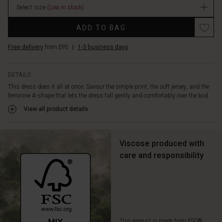
and
Select size
(Low in stock)
stock
short
sleeves.
ADD TO BAG
Style
it
Free delivery
from £95
|
1-3 business days
with
sandals
or
DETAILS
light-
This dress does it all at once. Savour the simple print, the soft jersey, and the
coloured
feminine A-shape that lets the dress fall gently and comfortably over the bod...
trainers
View all product details
for
an
effortlessly
feminine
Viscose produced with
look.
care and responsibility
This product is made from FSC®-