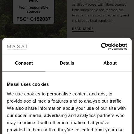
certified viscose, with fibres sourced
from sustainable and responsible
forestry that respects biodiversity and
the forest's local population.
READ MORE
 Styles
REVIEWS
ale
0.0
ale)
Consent
Details
About
0.0
le)
star
Based on 0 reviews
rating
Masai uses cookies
Sale)
s
We use cookies to personalise content and ads, to
The First Layers
provide social media features and to analyse our traffic.
(Sale)
on Sale
g Sets and Co-ords
WRITE A REVIEW
SEE REVIEWS FOR ALL COUNTRIES
We also share information about your use of our site with
rney Begins – Pre-Autumn 2026
 (Sale)
 Sale
s
 linen
asai
onsibility
our social media, advertising and analytics partners who
with Ease - Summer 2026
may combine it with other information that you’ve
ale)
on Sale
 Shop
 - Timeless Wardrobe Essentials
ide
provided to them or that they’ve collected from your use