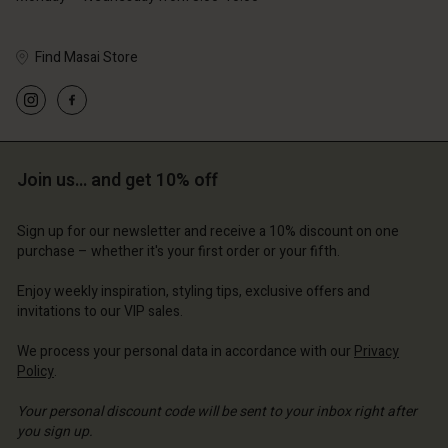
Find Masai Store
Account
Account
Account
Account
Account
d store
d store
d store
d store
Join us… and get 10% off
d store
 Kingdom | Change country
ted Kingdom | Change country
ted Kingdom | Change country
ted Kingdom | Change country
Account
ted Kingdom | Change country
Sign up for our newsletter and receive a 10% discount on one
Account
purchase – whether it's your first order or your fifth.
d store
d store
Enjoy weekly inspiration, styling tips, exclusive offers and
ted Kingdom | Change country
invitations to our VIP sales.
ted Kingdom | Change country
We process your personal data in accordance with our
Privacy
Policy
.
Your personal discount code will be sent to your inbox right after
you sign up.