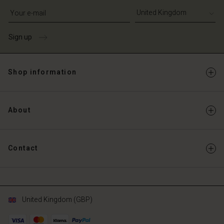
Write your e-mail address
Sign up
Shop information
About
Contact
United Kingdom (GBP)