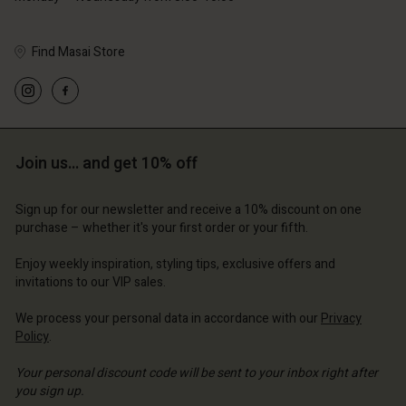
Find Masai Store
Account
Account
Account
Account
Account
d store
d store
d store
d store
Join us… and get 10% off
d store
ted Kingdom | Change country
ted Kingdom | Change country
ted Kingdom | Change country
ted Kingdom | Change country
Account
ted Kingdom | Change country
Sign up for our newsletter and receive a 10% discount on one
Account
purchase – whether it's your first order or your fifth.
d store
d store
Enjoy weekly inspiration, styling tips, exclusive offers and
ted Kingdom | Change country
invitations to our VIP sales.
ted Kingdom | Change country
We process your personal data in accordance with our
Privacy
Policy
.
Your personal discount code will be sent to your inbox right after
you sign up.