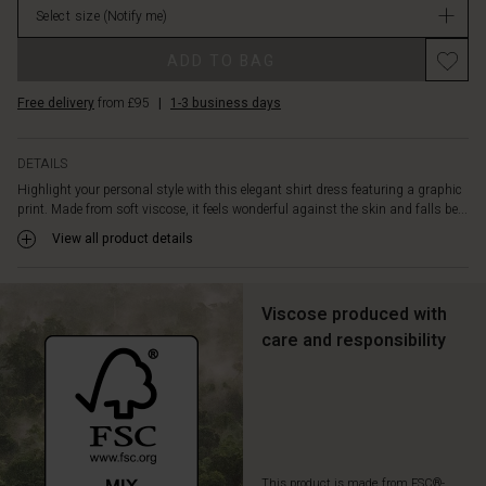
waist,
Select size
(Notify me)
in
allowing
stock
you
ADD TO BAG
easily
to
Free delivery
from £95
|
1-3 business days
shape
the
silhouette
DETAILS
to
Highlight your personal style with this elegant shirt dress featuring a graphic
your
print. Made from soft viscose, it feels wonderful against the skin and falls be...
mood
View all product details
and
occasion.
The
delicate
Viscose produced with
front
care and responsibility
pockets
add
a
relaxed
touch
and
are
This product is made from FSC®-