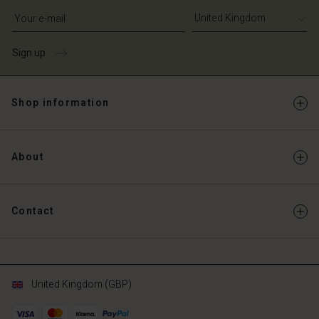
Write your e-mail address
Sign up
Shop information
About
Contact
United Kingdom (GBP)