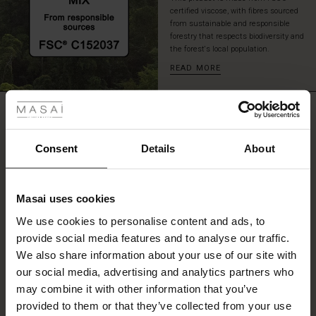
perfect
certified viscose, with fibres sourced
for
from sustainable and responsible
forestry that respects biodiversity and
your
the forest's local population.
hands.
Style
READ MORE
the
 Styles
dress
with
REVIEWS
ale
0.0
tall
boots
ale)
Consent
Details
About
for
an
0.0
le)
effortless,
star
Based on 0 reviews
feminine
rating
Masai uses cookies
look.
Sale)
s
We use cookies to personalise content and ads, to
The First Layers
provide social media features and to analyse our traffic.
(Sale)
on Sale
g Sets and Co-ords
WRITE A REVIEW
SEE REVIEWS FOR ALL COUNTRIES
We also share information about your use of our site with
rney Begins – Pre-Autumn 2026
 (Sale)
 Sale
s
 linen
asai
onsibility
our social media, advertising and analytics partners who
with Ease - Summer 2026
may combine it with other information that you’ve
ale)
on Sale
 Shop
 - Timeless Wardrobe Essentials
ide
provided to them or that they’ve collected from your use