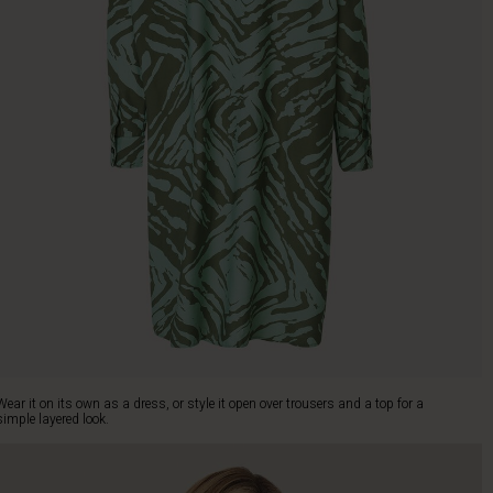
Wear it on its own as a dress, or style it open over trousers and a top for a
simple layered look.