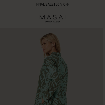
FINAL SALE | 50 % OFF
Masai
Clothing
Company
UK
Ltd