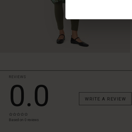
REVIEWS
0.0
WRITE A REVIEW
0.0
star
Based on 0 reviews
rating