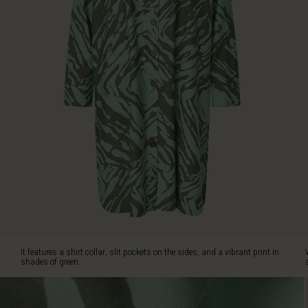
on
the
sides,
and
a
vibrant
print
in
shades
of
green.
Wear
it
on
its
own
as
a
It features a shirt collar, slit pockets on the sides, and a vibrant print in
dress,
shades of green.
or
style
it