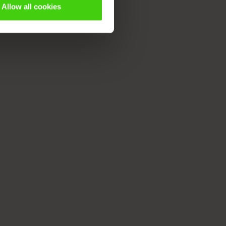
Allow all cookies