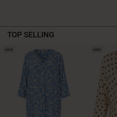
TOP SELLING
NEW
NEW