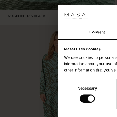
88% viscose, 12% polyester.
Consent
Masai uses cookies
We use cookies to personalis
information about your use of
other information that you’ve
Consent
Necessary
Selection