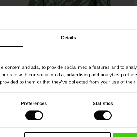
Model's height is 178 cm, and wears size M.
Details
e content and ads, to provide social media features and to analy
 our site with our social media, advertising and analytics partn
 provided to them or that they’ve collected from your use of their
Preferences
Statistics