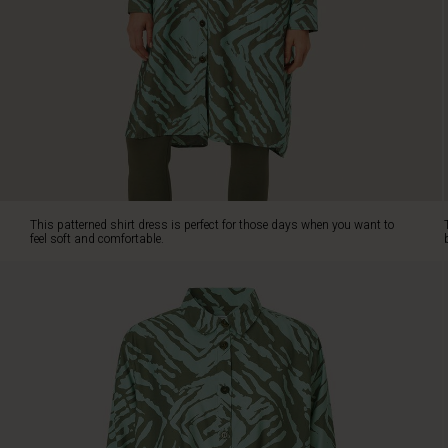
The
dress
has
a
classic
cut
that
falls
beautifully
and
straight
This patterned shirt dress is perfect for those days when you want to
down
feel soft and comfortable.
over
the
body.
It
features
a
shirt
collar,
slit
pockets