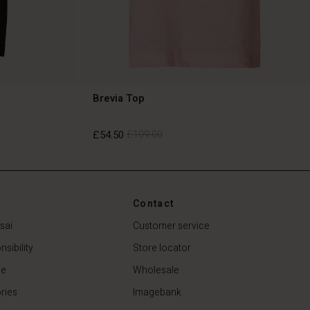
Brevia Top
£54.50
£109.00
£54.50
£109.00
Contact
sai
Customer service
sibility
Store locator
de
Wholesale
ries
Imagebank