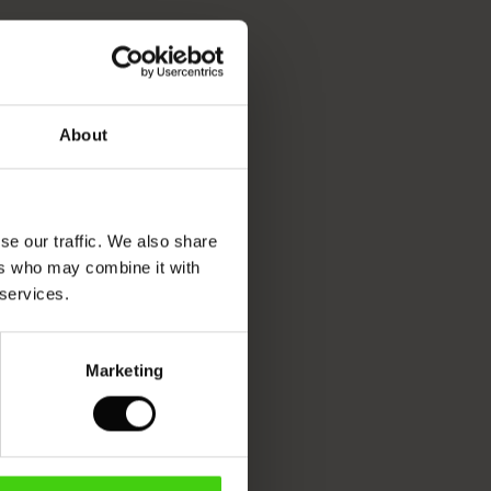
About
se our traffic. We also share
ers who may combine it with
 services.
Marketing