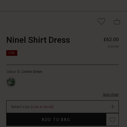
https://www.masai.co.uk/dresse
5715165787028
Ninel Shirt Dress
£62.00
shirt-
£124.00
dress/1010498-
https://www.masai.co.uk/dresses/ninel-
3066P-
50%
shirt-
L.html
dress/1010498-
3066P-
Colour:
D. Lichen Green
L.html
GBP
62.00
In
Size chart
stock
Select size
(Low in stock)
ADD TO BAG