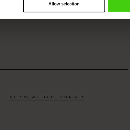
Allow selection
SEE REVIEWS FOR ALL COUNTRIES