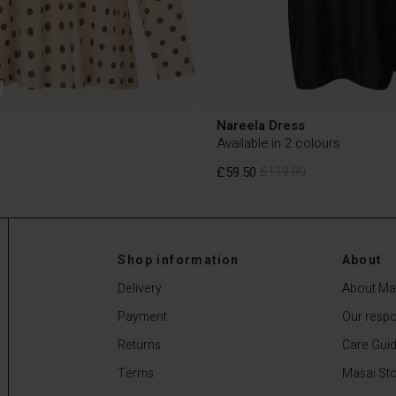
Nareela Dress
Available in 2 colours
£59.50
£119.00
£59.50
£119.00
Shop information
About
Delivery
About Ma
Payment
Our respon
Returns
Care Gui
Terms
Masai Sto