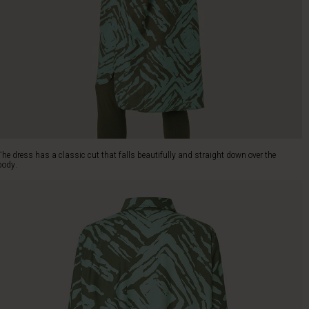
The dress has a classic cut that falls beautifully and straight down over the
body.