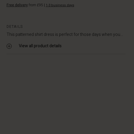
Free delivery
from £95
|
1-3 business days
DETAILS
This patterned shirt dress is perfect for those days when you...
View all product details