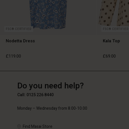
FSC® CERTIFIED
FSC® CERTIFIED
Nodetta Dress
Kala Top
£119.00
£69.00
GB
GB
en_GB
Do you need help?
£119.00
£69.00
Call: 0125 226 8440
Monday – Wednesday from 8.00-10.00
Find Masai Store