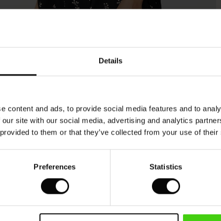
Model's height is 180 cm, and wears size M.
Details
e content and ads, to provide social media features and to analy
 our site with our social media, advertising and analytics partn
 provided to them or that they’ve collected from your use of their
Preferences
Statistics