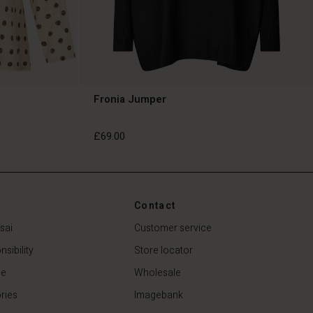
Fronia Jumper
£69.00
£69.00
Contact
sai
Customer service
sibility
Store locator
de
Wholesale
ries
Imagebank