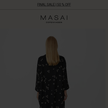
FINAL SALE | 50 % OFF
Masai
Clothing
Company
UK
Ltd