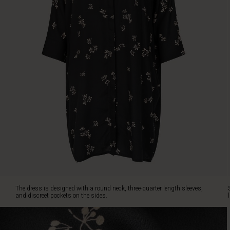
The
dress
is
designed
with
a
round
neck,
three-
quarter
length
sleeves,
and
discreet
pockets
on
the
sides.
The dress is designed with a round neck, three-quarter length sleeves,
Style
and discreet pockets on the sides.
it
with
jeans