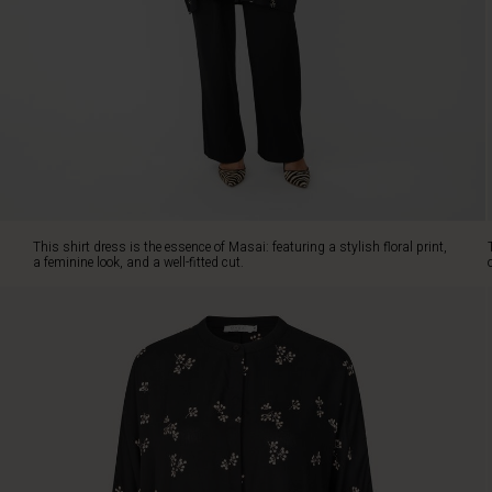
a
well-
fitted
cut.
The
soft
viscose
is
delightful
to
wear,
This shirt dress is the essence of Masai: featuring a stylish floral print,
and
a feminine look, and a well-fitted cut.
its
loose,
relaxed
fit
ensures
plenty
of
freedom
of
movement.