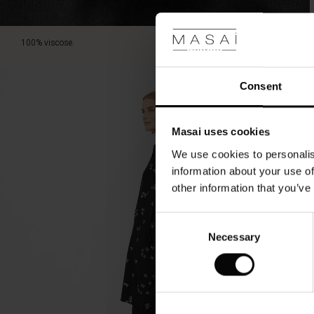
100% viscose.
Consent
Masai uses cookies
We use cookies to personalis
information about your use of
other information that you’ve
Consent
Necessary
Selection