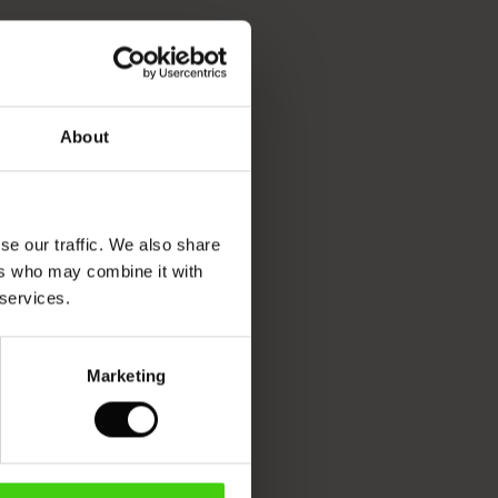
About
se our traffic. We also share
ers who may combine it with
 services.
Marketing