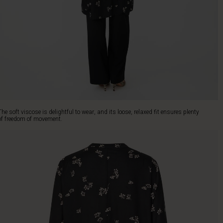
The soft viscose is delightful to wear, and its loose, relaxed fit ensures plenty
of freedom of movement.