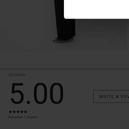
REVIEWS
5.00
WRITE A RE
5.0
star
Based on 1 reviews
rating