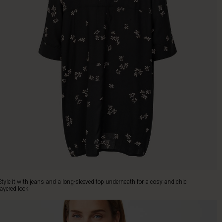
Style it with jeans and a long-sleeved top underneath for a cosy and chic
layered look.