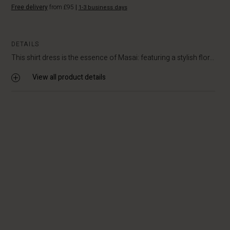
Free delivery
from £95
|
1-3 business days
DETAILS
This shirt dress is the essence of Masai: featuring a stylish flor...
View all product details