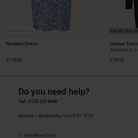
FSC® CERTIFIED
Nodetta Dress
Ganasi Tuni
Available in 2
£119.00
£79.00
GB
GB
en_GB
Do you need help?
£119.00
£79.00
Call: 0125 226 8440
Monday – Wednesday from 8.00-10.00
Find Masai Store