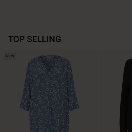
TOP SELLING
NEW