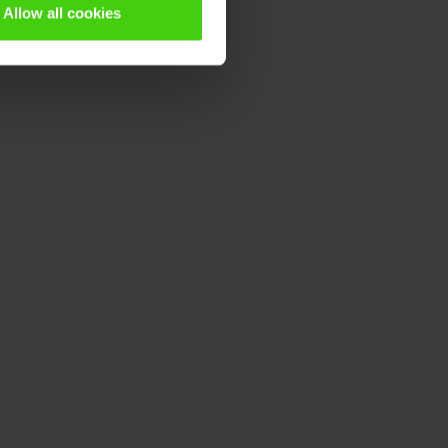
Allow all cookies