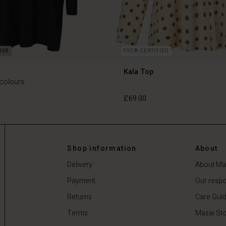
FSC® CERTIFIED
c
Kala Top
 colours
£69.00
£69.00
Shop information
About
Delivery
About Ma
Payment
Our respon
Returns
Care Gui
Terms
Masai Sto