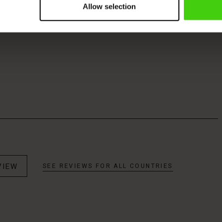
Allow selection
VIEW
SEE REVIEWS FOR ALL COUNTRIES