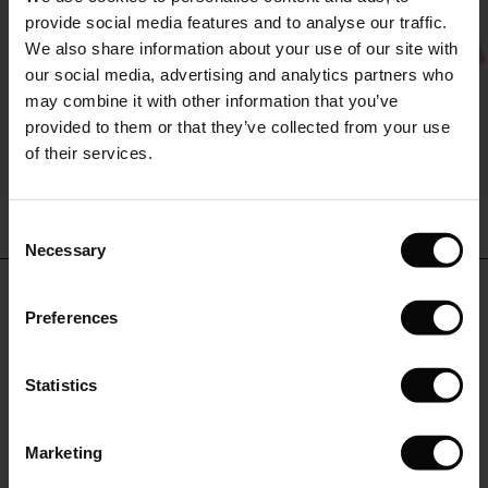
The First Layers
provide social media features and to analyse our traffic.
(Sale)
on Sale
g Sets and Co-ords
We also share information about your use of our site with
rney Begins – Pre-Autumn 2026
 (Sale)
 Sale
s
 linen
asai
onsibility
our social media, advertising and analytics partners who
with Ease - Summer 2026
may combine it with other information that you’ve
ale)
on Sale
 Shop
 - Timeless Wardrobe Essentials
ide
provided to them or that they’ve collected from your use
 Summer - Summer 2026
of their services.
ale)
 Sale
ories
 FSC®
l Ease - Spring 2026
Nareela Dress
Brevia Top
(Sale)
on Sale
pes
rials
Consent
£59.50
£119.00
2 colours
£54.50
£109.00
nfolding – Spring 2026
Necessary
Selection
(Sale)
e on Sale
s
liers
 Simplicity - Spring 2026
Do you need help?
£59.50
£119.00
£54.50
£109.00
Preferences
s (Sale)
 on Sale
ns
tch – Buy 2, save 10%
 in the air - Spring 2026
Call: 0125 226 8440
 (Sale)
 & Knitwear
Statistics
Monday – Wednesday from 8.00-10.00
ale)
Marketing
Sale)
Find Masai Store