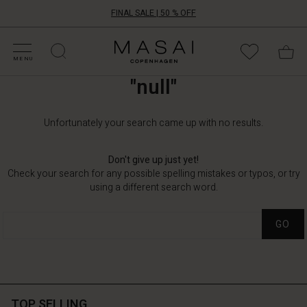
FINAL SALE | 50 % OFF
HOP BY CATEGORY
HOP YOUR SIZE
ATEGORIES
OLLECTIONS
NSPIRATION
UR WORLD
UR RESPONSIBILITY
Masai
Clothing
MENU
Company
"null"
UK
Ltd
Unfortunately your search came up with no results.
Don't give up just yet!
Check your search for any possible spelling mistakes or typos, or try
using a different search word.
GO
TOP SELLING