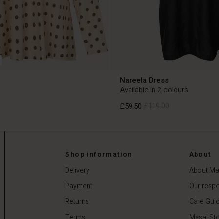
Nareela Dress
Available in 2 colours
£59.50
£119.00
£59.50
£119.00
Shop information
About
Delivery
About Ma
Payment
Our respon
Returns
Care Gui
Terms
Masai Sto