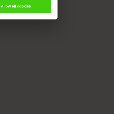
Allow all cookies