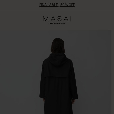
FINAL SALE | 50 % OFF
Masai
Clothing
Company
UK
Ltd