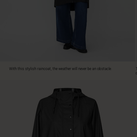
you
from
rain
and
wind
without
compromising
your
personal
style.
The
With this stylish raincoat, the weather will never be an obstacle.
elegant
A-
shape
cut
gives
the
raincoat
a
feminine
touch,
and