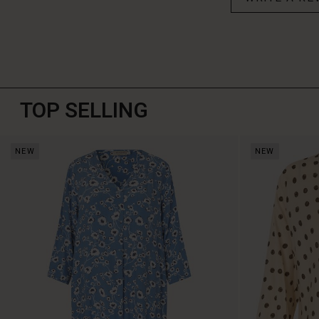
TOP SELLING
NEW
NEW