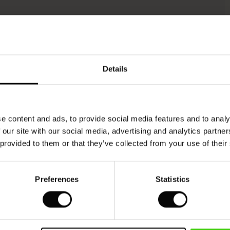
Model's height is 176 cm, and wears size M.
Details
e content and ads, to provide social media features and to analy
 our site with our social media, advertising and analytics partn
 provided to them or that they’ve collected from your use of their
Preferences
Statistics