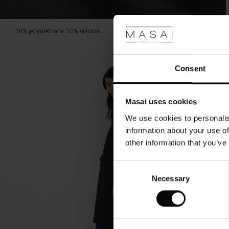
weather
conditions
with
50% polyurethane, 50% viscose.
grace.
Consent
Masai uses cookies
We use cookies to personalis
information about your use of
other information that you’ve
Consent
Necessary
Selection