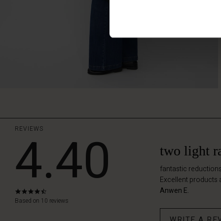
REVIEWS
4.40
two light 
fantastic reductions
Excellent products 
Anwen E.
4.4
star
Based on 10 reviews
rating
WRITE A RE