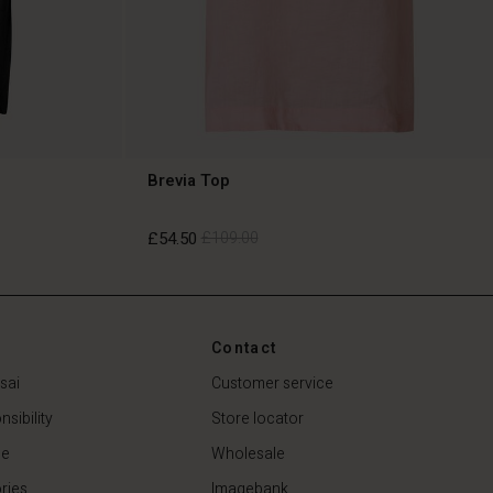
Brevia Top
£54.50
£109.00
£54.50
£109.00
Contact
sai
Customer service
sibility
Store locator
de
Wholesale
ries
Imagebank