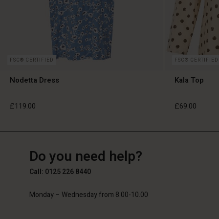
FSC® CERTIFIED
FSC® CERTIFIED
Nodetta Dress
Kala Top
£119.00
£69.00
GB
GB
en_GB
Do you need help?
£119.00
£69.00
Call: 0125 226 8440
Monday – Wednesday from 8.00-10.00