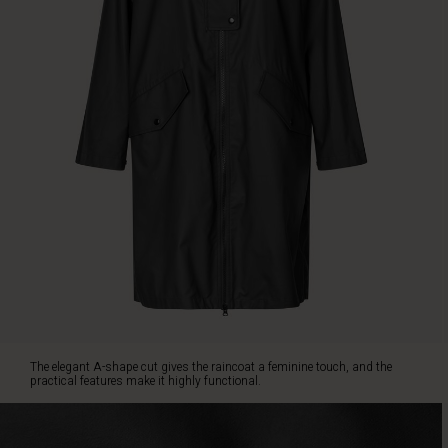
the
practical
features
make
it
highly
functional.
The
coat
is
designed
with
a
hood,
adjustable
drawstring,
dual
closure
The elegant A-shape cut gives the raincoat a feminine touch, and the
with
practical features make it highly functional.
zip
and
buttons,