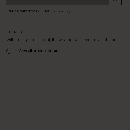
Free delivery
from £95
|
1-3 business days
DETAILS
With this stylish raincoat, the weather will never be an obstacl...
View all product details