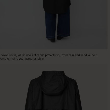
The exclusive, water-repellent fabric protects you from rain and wind without
compromising your personal style.