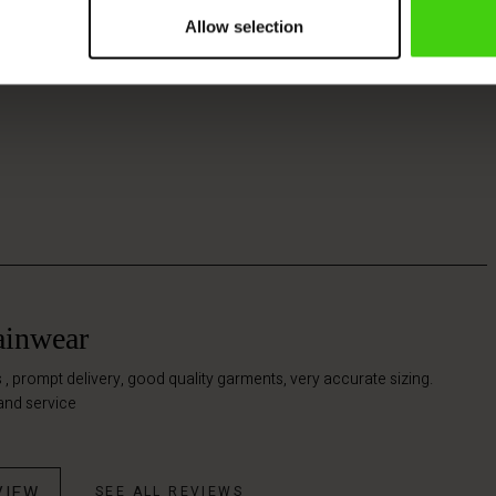
Allow selection
rainwear
 , prompt delivery, good quality garments, very accurate sizing.
and service
VIEW
SEE ALL REVIEWS