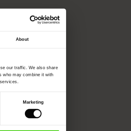
About
se our traffic. We also share
ers who may combine it with
 services.
Marketing