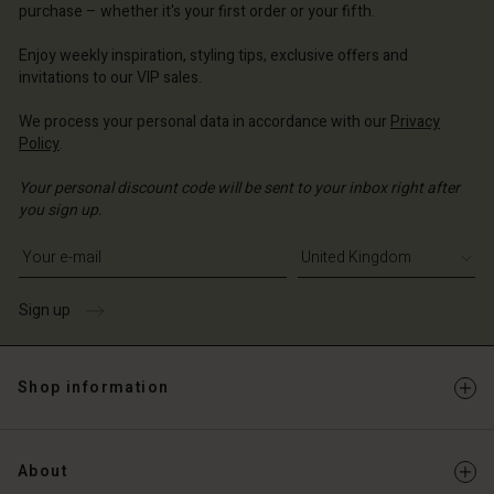
purchase – whether it's your first order or your fifth.
ted Kingdom | Change country
ted Kingdom | Change country
Enjoy weekly inspiration, styling tips, exclusive offers and
invitations to our VIP sales.
We process your personal data in accordance with our
Privacy
Policy
.
Your personal discount code will be sent to your inbox right after
you sign up.
Write your e-mail address
Sign up
Shop information
About