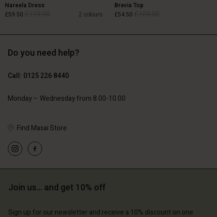
Nareela Dress
Brevia Top
£119.00
£109.00
£59.50
2 colours
£54.50
Do you need help?
£119.00
£109.00
£59.50
£54.50
Call: 0125 226 8440
Monday – Wednesday from 8.00-10.00
Find Masai Store
Account
Account
Account
Account
Account
d store
d store
d store
d store
d store
ted Kingdom | Change country
ted Kingdom | Change country
ted Kingdom | Change country
ted Kingdom | Change country
Account
ted Kingdom | Change country
Join us… and get 10% off
Account
d store
Sign up for our newsletter and receive a 10% discount on one
d store