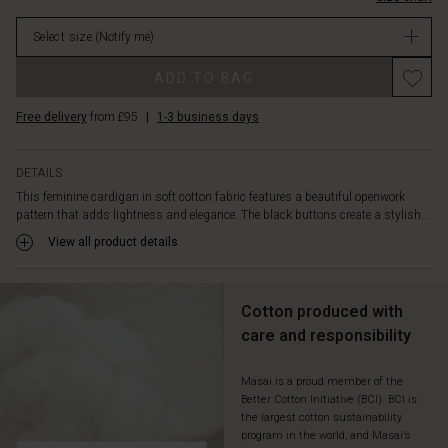
a
stock
shirt
Select size
(Notify me)
with
suit
ADD TO BAG
trousers
or
Free delivery
from £95
|
1-3 business days
with
jeans
for
DETAILS
a
This feminine cardigan in soft cotton fabric features a beautiful openwork
simple
pattern that adds lightness and elegance. The black buttons create a stylish...
and
sophisticated
View all product details
look.
Cotton produced with
care and responsibility
Masai is a proud member of the
Better Cotton Initiative (BCI). BCI is
the largest cotton sustainability
program in the world, and Masai’s