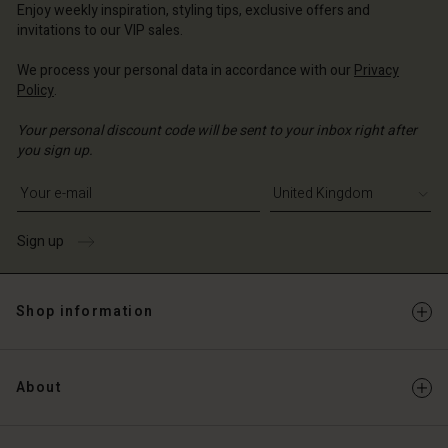
ted Kingdom | Change country
Enjoy weekly inspiration, styling tips, exclusive offers and
invitations to our VIP sales.
We process your personal data in accordance with our
Privacy
Policy
.
Your personal discount code will be sent to your inbox right after
you sign up.
Write your e-mail address
Sign up
Shop information
About