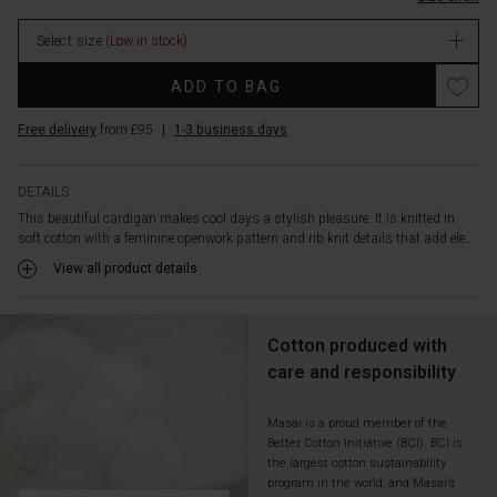
over
a
Select size
(Low in stock)
patterned
dress,
Promotions
ADD TO BAG
an
oversized
Free delivery
from £95
|
1-3 business days
shirt,
or
a
DETAILS
simple
This beautiful cardigan makes cool days a stylish pleasure. It is knitted in
long-
soft cotton with a feminine openwork pattern and rib knit details that add ele...
sleeved
top
View all product details
—
the
styling
Cotton produced with
possibilities
care and responsibility
are
endless.
Masai is a proud member of the
Better Cotton Initiative (BCI). BCI is
the largest cotton sustainability
program in the world, and Masai’s