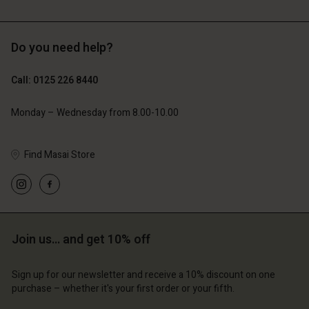
Do you need help?
£119.00
£109.00
£59.50
£54.50
Call: 0125 226 8440
Monday – Wednesday from 8.00-10.00
Find Masai Store
Account
Account
Account
Account
Account
d store
d store
d store
d store
d store
ted Kingdom | Change country
ted Kingdom | Change country
ted Kingdom | Change country
ted Kingdom | Change country
Join us… and get 10% off
Account
ted Kingdom | Change country
Account
d store
Sign up for our newsletter and receive a 10% discount on one
d store
purchase – whether it's your first order or your fifth.
ted Kingdom | Change country