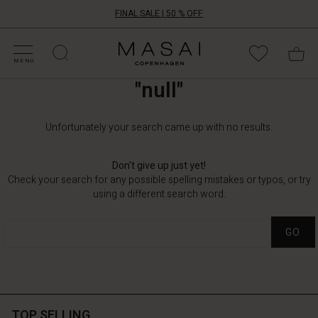
FINAL SALE | 50 % OFF
HOP BY CATEGORY
HOP YOUR SIZE
ATEGORIES
OLLECTIONS
NSPIRATION
UR WORLD
UR RESPONSIBILITY
Masai
Clothing
MENU
Company
"null"
UK
Ltd
Unfortunately your search came up with no results.
Don't give up just yet!
Check your search for any possible spelling mistakes or typos, or try
using a different search word.
GO
TOP SELLING