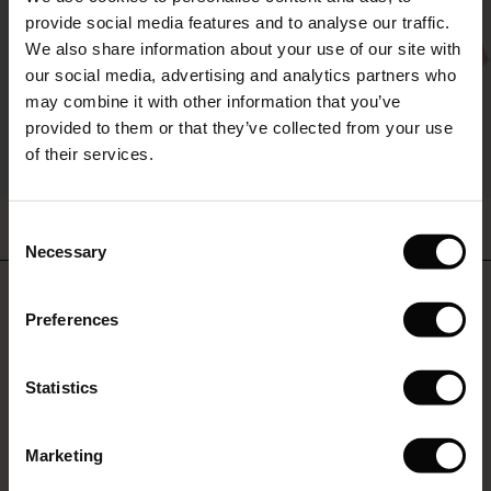
The First Layers
provide social media features and to analyse our traffic.
(Sale)
on Sale
g Sets and Co-ords
We also share information about your use of our site with
rney Begins – Pre-Autumn 2026
 (Sale)
 Sale
s
 linen
asai
onsibility
our social media, advertising and analytics partners who
with Ease - Summer 2026
may combine it with other information that you’ve
ale)
on Sale
 Shop
 - Timeless Wardrobe Essentials
ide
provided to them or that they’ve collected from your use
 Summer - Summer 2026
of their services.
ale)
 Sale
ories
 FSC®
l Ease - Spring 2026
Nareela Dress
Brevia Top
(Sale)
on Sale
pes
rials
Consent
£59.50
£119.00
2 colours
£54.50
£109.00
nfolding – Spring 2026
Necessary
Selection
(Sale)
e on Sale
s
liers
 Simplicity - Spring 2026
Do you need help?
£59.50
£119.00
£54.50
£109.00
Preferences
s (Sale)
 on Sale
ns
tch – Buy 2, save 10%
 in the air - Spring 2026
Call: 0125 226 8440
 (Sale)
 & Knitwear
Statistics
Monday – Wednesday from 8.00-10.00
ale)
Marketing
Sale)
Find Masai Store