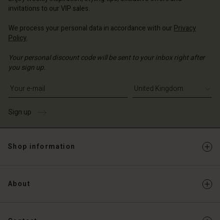
Account
ted Kingdom | Change country
invitations to our VIP sales.
Account
d store
We process your personal data in accordance with our
Privacy
d store
Policy
.
ted Kingdom | Change country
ted Kingdom | Change country
Your personal discount code will be sent to your inbox right after
you sign up.
Write your e-mail address
Sign up
Shop information
About