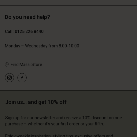
Do you need help?
£119.00
£109.00
£59.50
£54.50
Call: 0125 226 8440
Monday – Wednesday from 8.00-10.00
Find Masai Store
Join us… and get 10% off
Account
Account
Account
Account
Account
d store
d store
Sign up for our newsletter and receive a 10% discount on one
d store
d store
purchase – whether it's your first order or your fifth.
d store
ted Kingdom | Change country
ted Kingdom | Change country
ted Kingdom | Change country
ted Kingdom | Change country
Enjoy weekly inspiration, styling tips, exclusive offers and