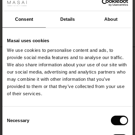
ale
ale)
WRITE A REVIEW
SEE REVIEWS FOR ALL COUNTRIES
Consent
Details
About
le)
Masai uses cookies
Sale)
s
We use cookies to personalise content and ads, to
The First Layers
TOP SELLING
provide social media features and to analyse our traffic.
(Sale)
on Sale
g Sets and Co-ords
We also share information about your use of our site with
rney Begins – Pre-Autumn 2026
NEW
NEW
 (Sale)
 Sale
s
 linen
asai
onsibility
our social media, advertising and analytics partners who
with Ease - Summer 2026
may combine it with other information that you’ve
ale)
on Sale
 Shop
 - Timeless Wardrobe Essentials
ide
provided to them or that they’ve collected from your use
 Summer - Summer 2026
of their services.
ale)
 Sale
ories
 FSC®
l Ease - Spring 2026
(Sale)
on Sale
pes
rials
Consent
nfolding – Spring 2026
Necessary
Selection
(Sale)
e on Sale
s
liers
 Simplicity - Spring 2026